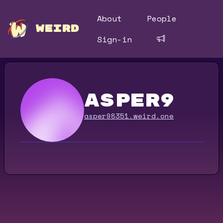
About
People
WEIRD
Sign-in
asper9
asper98351.weird.one