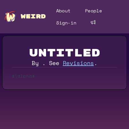
About
People
WEIRD
Sign-in
Untitled
By
.
See
Revisions
.
$\alpha$