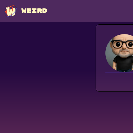
WEIRD