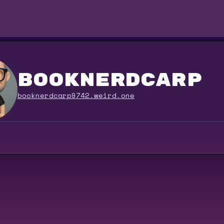
booknerdcarp
booknerdcarp9742.weird.one