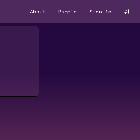
About
People
Sign-in