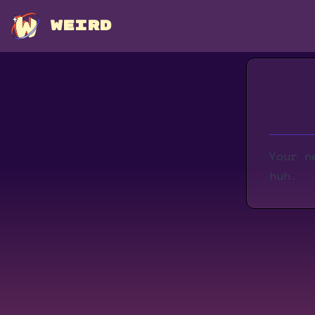
WEIRD
Your n
huh.