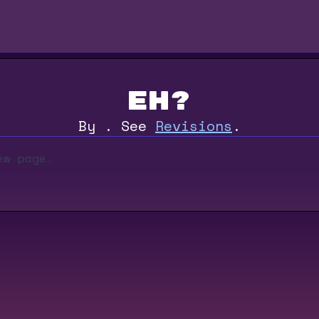
eh?
By
.
See
Revisions
.
ew page.