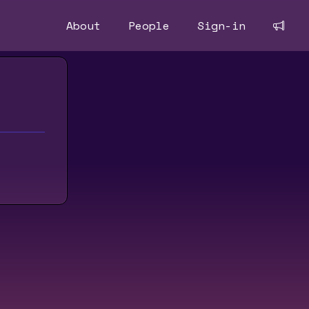
About
People
Sign-in