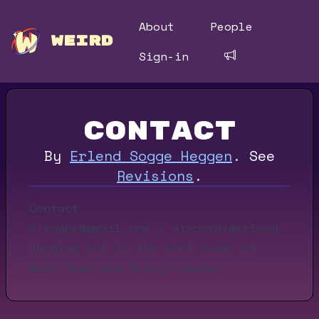
About
People
WEIRD
Sign-in
Contact
By
Erlend Sogge Heggen
.
See
Revisions
.
Contact
e.soghe@gmail.com
— discord/@erlend
Hanging out in the chat rooms of
Muni Town
and
Spicy Lobster
.