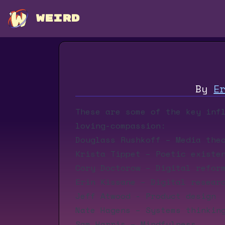
WEIRD
By
E
These are some of the key inf
loving-compassion:
Douglass Rushkoff
– Media the
Krista Tippet
– Poetic existen
Cory Doctorow
– Digital refor
Erin Kissane
– Digital resear
Jeff Atwood
- Product design
Nate Hagens
– Systems thinkin
Sam Harris
– Mindfulness