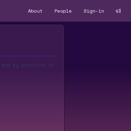
About
People
Sign-in
 and my practice of