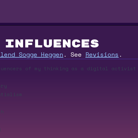
Influences
rlend Sogge Heggen
.
See
Revisions
.
luencers of my thinking as a digital activist
ory
tialism
m
ch
g