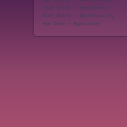
Tara Brach
– Embodiment
Alan Watts
– Spirituality
Ram Dass
– Mysticism