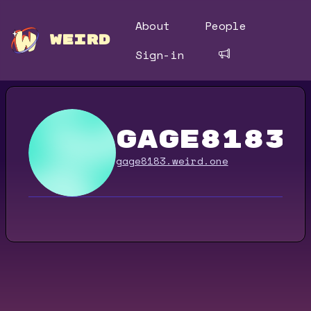
About
People
WEIRD
Sign-in
gage8183
gage8183.weird.one