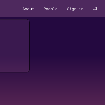
About
People
Sign-in