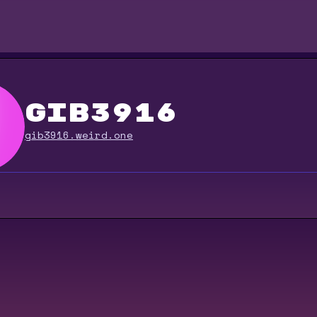
gib3916
gib3916.weird.one