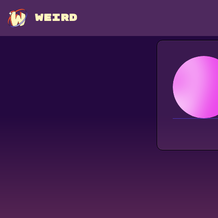
WEIRD