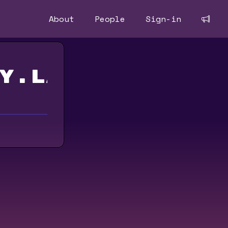
About
People
Sign-in
y.land