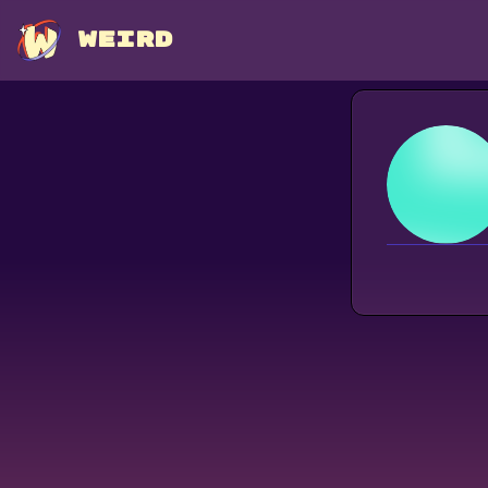
WEIRD