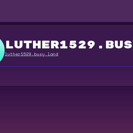
luther1529.bus
luther1529.busy.land