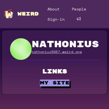
About
People
WEIRD
Sign-in
nathonius5
nathonius5067.weird.one
Links
my site