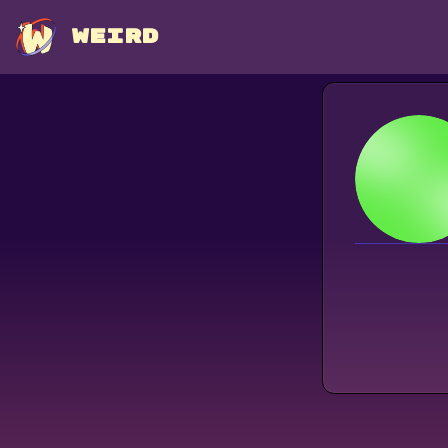
WEIRD