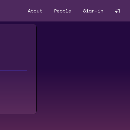
About
People
Sign-in