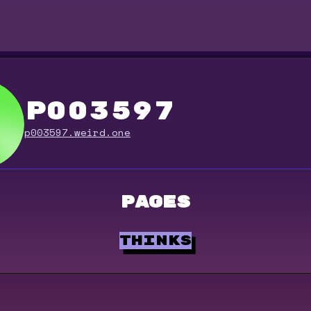
p003597
p003597.weird.one
Pages
thinks