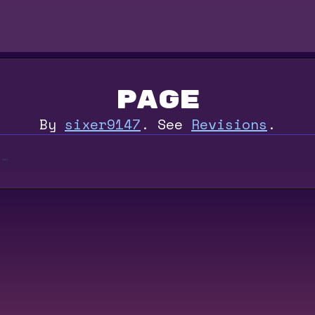
Page
By
sixer9147
.
See
Revisions
.
e…