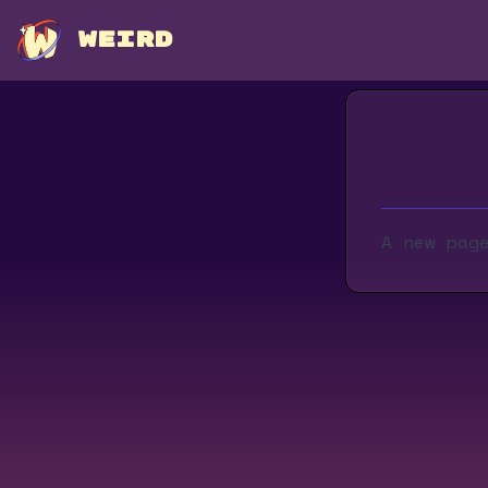
WEIRD
A new pag