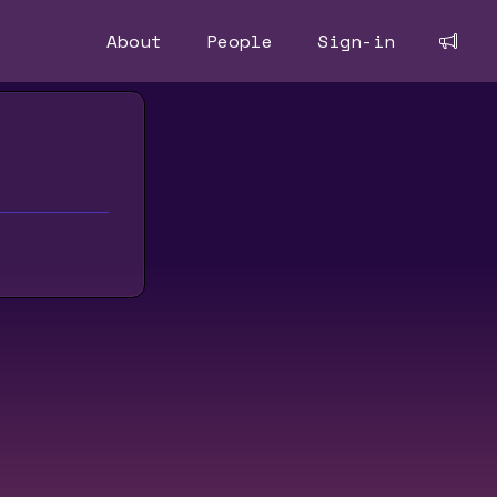
About
People
Sign-in