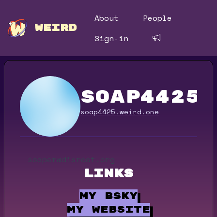
About
People
WEIRD
Sign-in
soap4425
soap4425.weird.one
soaper@disroot.org
Links
my bsky
my website