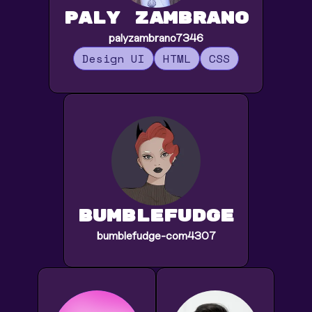
Paly Zambrano
palyzambrano7346
Design UI
HTML
CSS
bumblefudge
bumblefudge-com4307