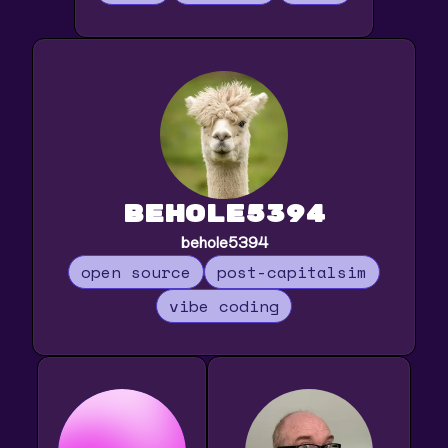
behole5394
behole5394
open source
post-capitalsim
vibe coding