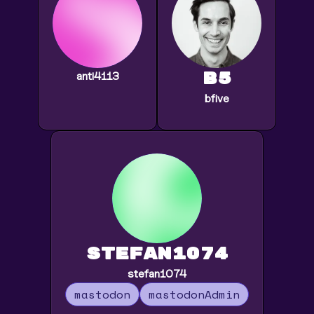
b5
anti4113
bfive
stefan1074
stefan1074
mastodon
mastodonAdmin