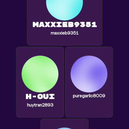
maxxieb9351
maxxieb9351
h-oui
puregarlic8009
huytran2893