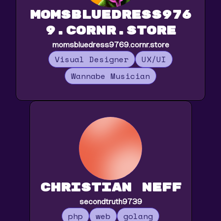
momsbluedress976
9.cornr.store
momsbluedress9769.cornr.store
Visual Designer
UX/UI
Wannabe Musician
Christian Neff
secondtruth9739
php
web
golang