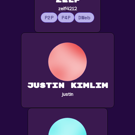
zelf
zelf4212
P2P
P4P
DWeb
Justin Kimlim
justin