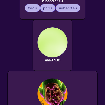
rubend2779
tech
pcbs
websites
ana9708