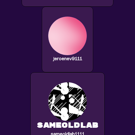
jeroenev9111
sameoldlab
sameoldlab1111