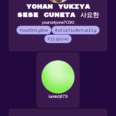
Yohan Yukiya
Sese Cuneta 사요한
youronlyone7030
YourOnlyOne
AutisticActually
Filipino
lumin1673