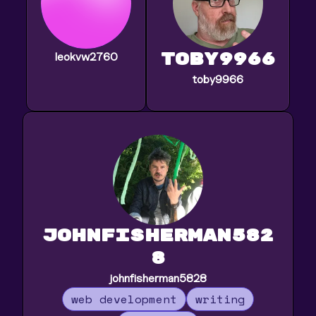
toby9966
leokvw2760
toby9966
johnfisherman582
8
johnfisherman5828
web development
writing