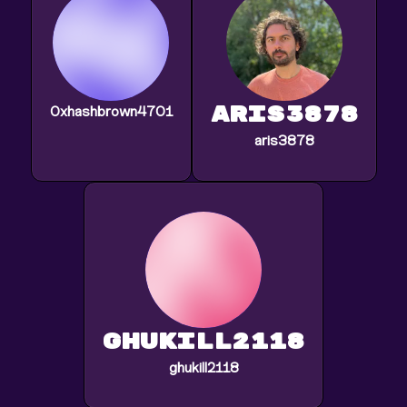
aris3878
0xhashbrown4701
aris3878
ghukill2118
ghukill2118