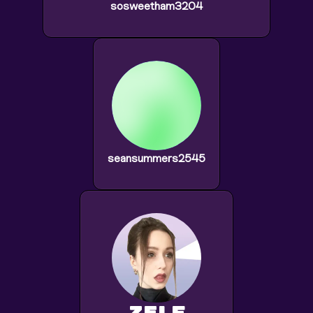
sosweetham3204
seansummers2545