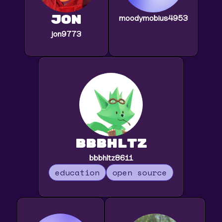
jon
moodymobius4953
jon9773
bbbhltz
bbbhltz8611
education
open source