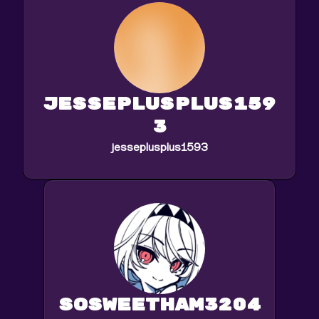
jesseplusplus159
3
jesseplusplus1593
sosweetham3204