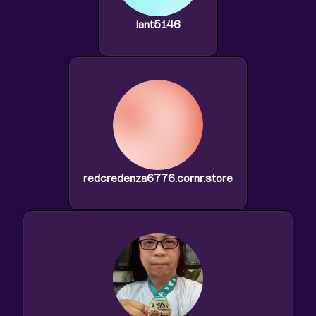
iant5146
redcredenza6776.cornr.store