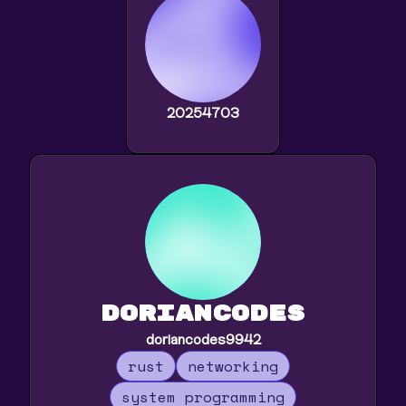
20254703
doriancodes
doriancodes9942
rust
networking
system programming