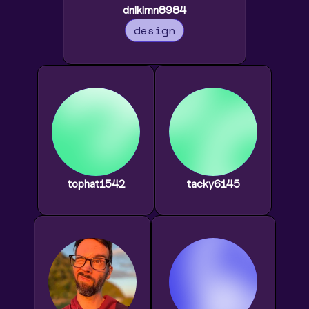
dnlklmn8984
design
tophat1542
tacky6145