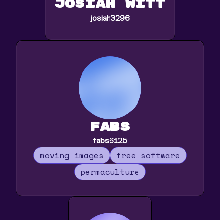
Josiah Witt
josiah3296
fabs
fabs6125
moving images
free software
permaculture