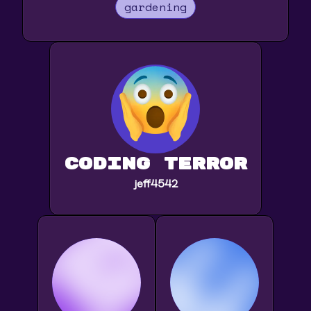
gardening
Coding Terror
jeff4542