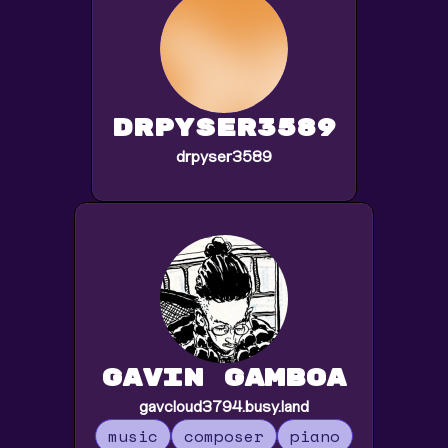
drpyser3589
drpyser3589
Gavin Gamboa
gavcloud3794.busy.land
music
composer
piano