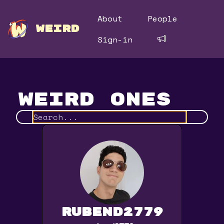
About
People
WEIRD
Sign-in
Weird Ones
rubend2779