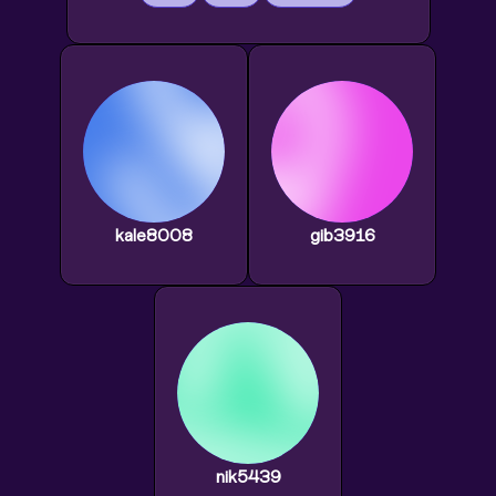
kale8008
gib3916
nik5439