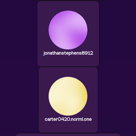
jonathanstephens8912
carter0420.norml.one