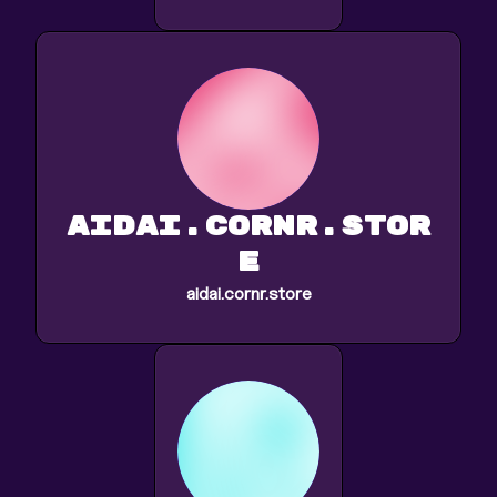
aidai.cornr.stor
e
aidai.cornr.store