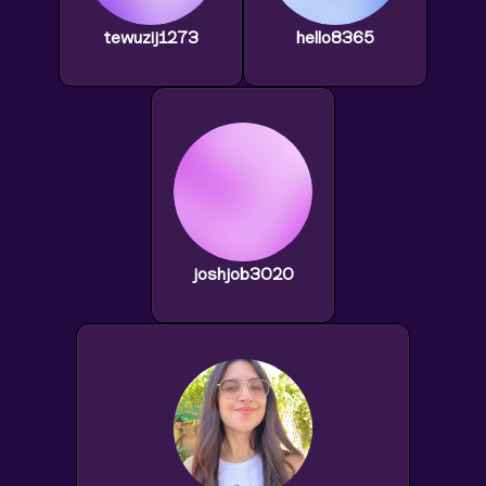
tewuzij1273
hello8365
joshjob3020