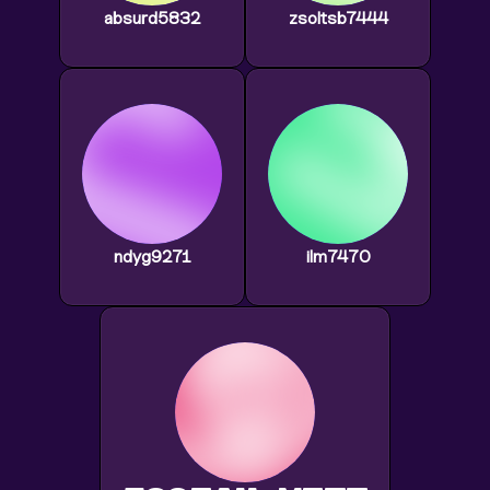
absurd5832
zsoltsb7444
ndyg9271
ilm7470