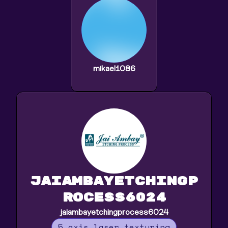
mikael1086
jaiambayetchingp
rocess6024
jaiambayetchingprocess6024
5 axis laser texturing