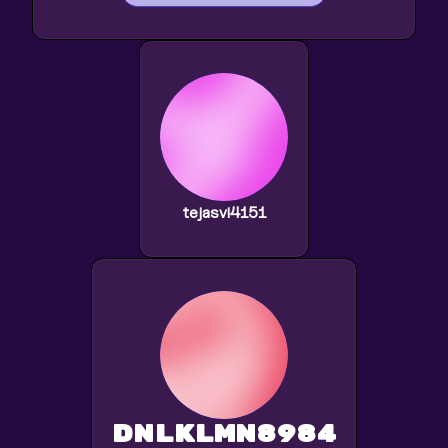
tejasvi4151
dnlklmn8984