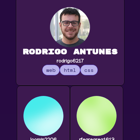
Rodrigo Antunes
rodrigo6217
web
html
css
loomin2206
rfegregreg1613