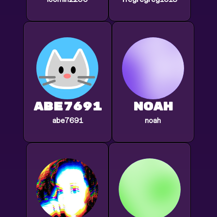
abe7691
noah
abe7691
noah