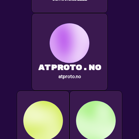
atproto.no
atproto.no