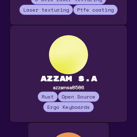
Laser texturing
Ptfe coating
Azzam S.A
azzamsa8586
Rust
Open Source
Ergo Keyboards