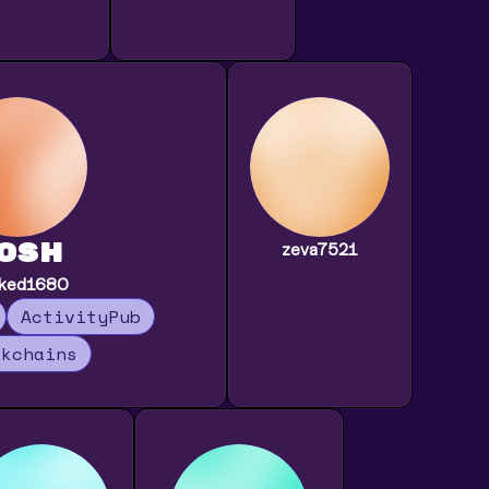
osh
zeva7521
aked1680
ActivityPub
ckchains