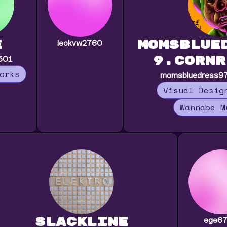
e
momsblue
leokvw2760
9.cornr
501
orks
momsbluedress976
Visual Desig
Wannabe M
slackline
ege6