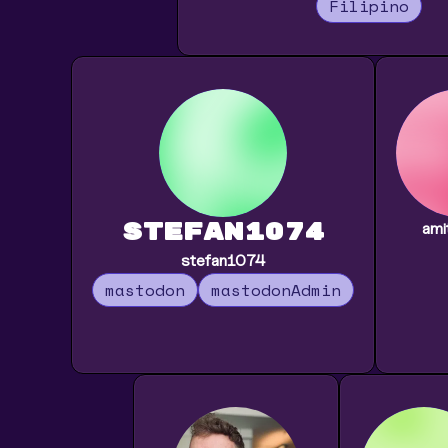
Filipino
stefan1074
ami
stefan1074
mastodon
mastodonAdmin