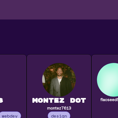
s
montez Dot
flacsee
montez7613
webdev
design