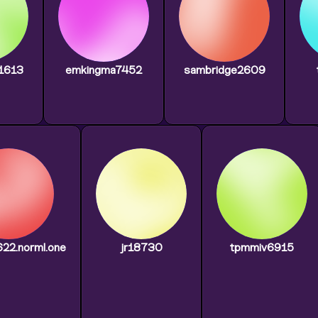
g1613
emkingma7452
sambridge2609
2622.norml.one
jr18730
tpmmiv6915