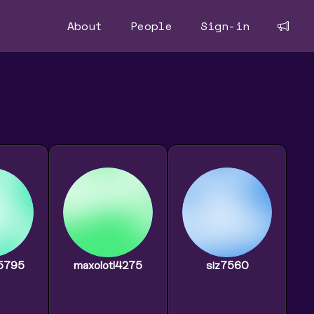
About
People
Sign-in
d5795
maxolotl4275
siz7560