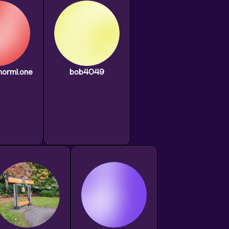
norml.one
bob4049