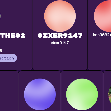
thes2
sixer9147
brie9832.
sixer9147
46
iction