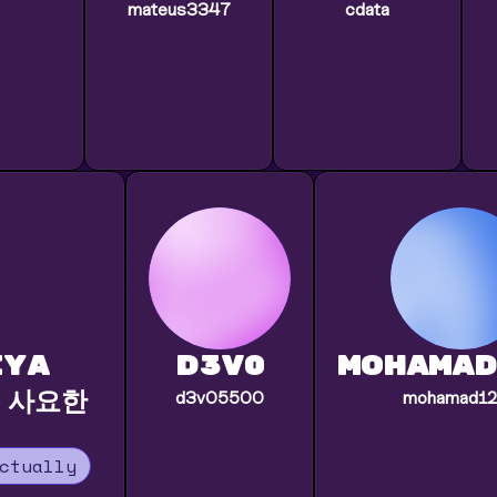
mateus3347
cdata
iya
d3v0
mohamad
 사요한
d3v05500
mohamad1
ctually