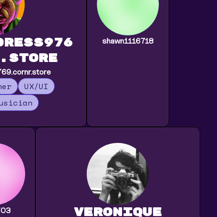
dress976
shawn1116718
.store
9.cornr.store
ner
UX/UI
usician
veronique
703