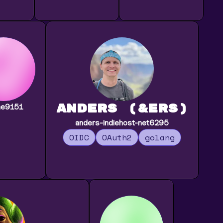
Anders (&ers)
ne9151
anders-indiehost-net6295
OIDC
OAuth2
golang