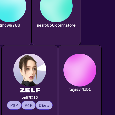
tmcw9786
neal5656.cornr.store
zelf
tejasvi4151
zelf4212
P2P
P4P
DWeb