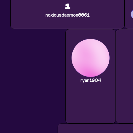
1
noxiousdaemon8861
ryan1904