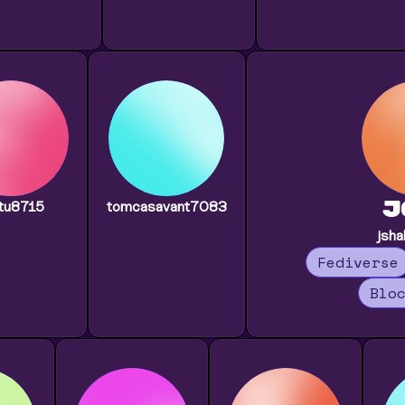
J
tu8715
tomcasavant7083
jsh
Fediverse
Blo