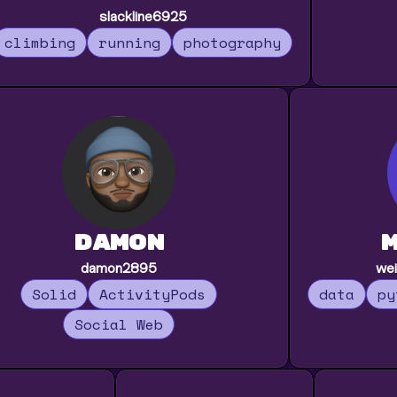
slackline6925
climbing
running
photography
damon
damon2895
wei
Solid
ActivityPods
data
py
Social Web