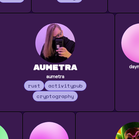
Aumetra
day
aumetra
rust
activitypub
cryptography