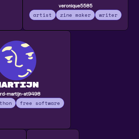
veronique5585
artist
zine maker
writer
martijn
rd-martijn-at9498
thon
free software