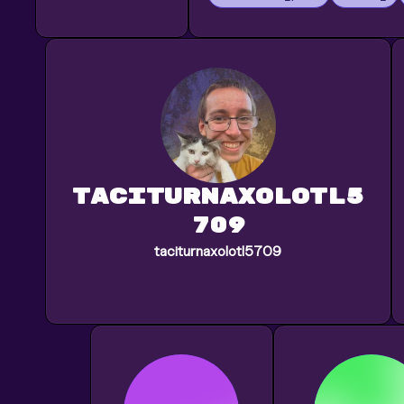
taciturnaxolotl5
709
taciturnaxolotl5709