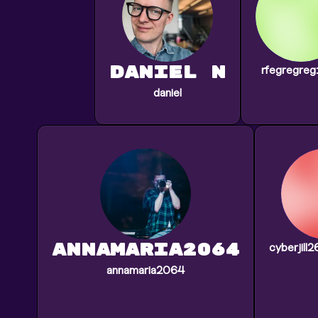
daniel N
rfegregre
daniel
annamaria2064
cyberjill
annamaria2064