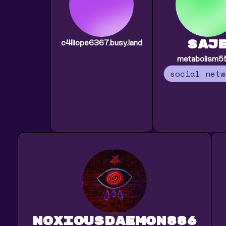
saj
c4lliope6367.busy.land
metabolism5
social netw
noxiousdaemon886