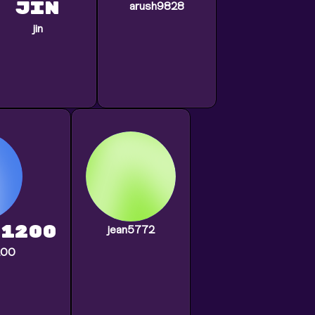
jin
arush9828
jin
1200
jean5772
200