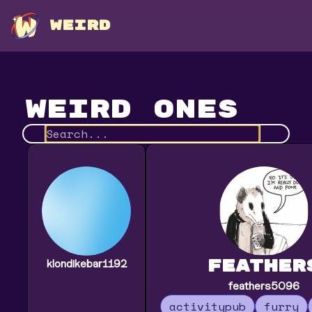
WEIRD
Weird Ones
feather
klondikebar1192
feathers5096
activitypub
furry