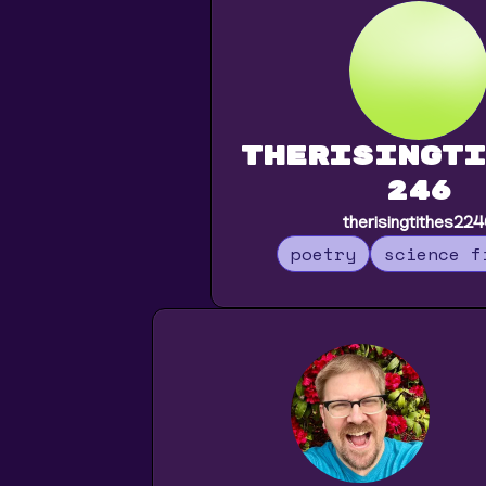
therisingti
246
therisingtithes22
poetry
science f