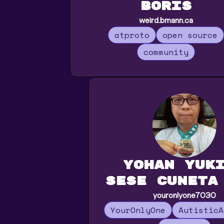
Boris
weird.bmann.ca
atproto
open source
community
Yohan Yuk
Sese Cuneta
youronlyone7030
YourOnlyOne
AutisticA